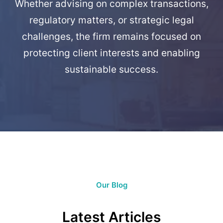
Whether advising on complex transactions,
regulatory matters, or strategic legal
challenges, the firm remains focused on
protecting client interests and enabling
sustainable success.
Our Blog
Latest Articles