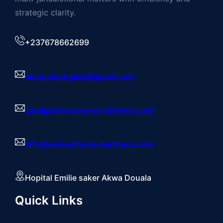
strategic clarity.
+237678662699
ashunchunglaw@gmail.com
paul@ashunchong-partners.com
Info@ashunchong-partners.com
Hopital Emilie saker Akwa Douala
Quick Links