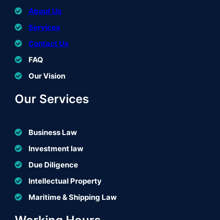
About Us
Services
Contact Us
FAQ
Our Vision
Our Services
Business Law
Investment law
Due Diligence
Intellectual Property
Maritime & Shipping Law