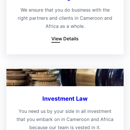
We ensure that you do business with the
right partners and clients in Cameroon and
Africa as a whole.
View Details
Investment Law
You need us by your side in all investment
that you embark on in Cameroon and Africa
because our team is vested in it.