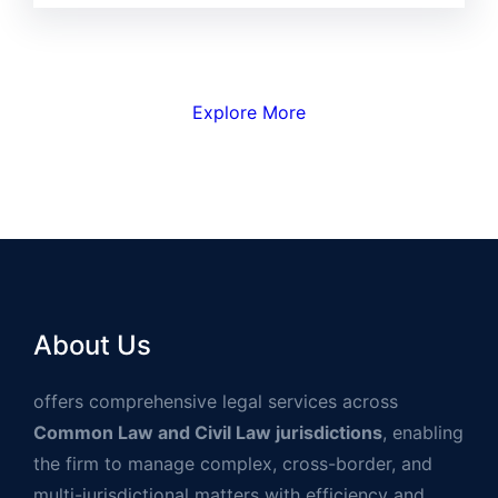
Explore More
About Us
offers comprehensive legal services across
Common Law and Civil Law jurisdictions
, enabling
the firm to manage complex, cross-border, and
multi-jurisdictional matters with efficiency and