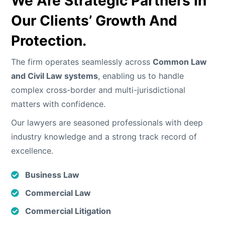
We Are
Strategic Partners
In
Our Clients’ Growth And
Protection.
The firm operates seamlessly across
Common Law
and Civil Law systems
, enabling us to handle
complex cross-border and multi-jurisdictional
matters with confidence.
Our lawyers are seasoned professionals with deep
industry knowledge and a strong track record of
excellence.
Business Law
Commercial Law
Commercial Litigation