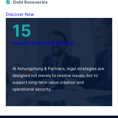
Debt Recoveries
Discover Now
15
Years Of Practical Experience
At Ashungchong & Partners, legal strategies are
designed not merely to resolve issues, but to
support long-term value creation and
operational security.