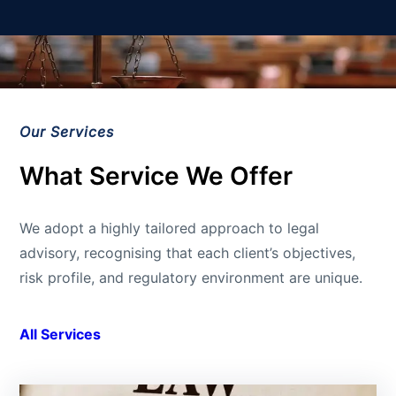
Our Services
What Service We Offer
We adopt a highly tailored approach to legal
advisory, recognising that each client’s objectives,
risk profile, and regulatory environment are unique.
All Services