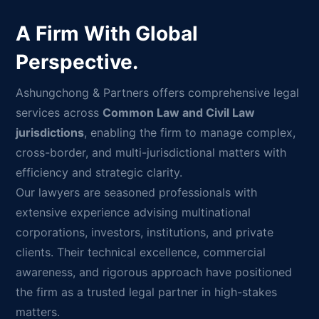
A Firm With Global
Perspective.
Ashungchong & Partners offers comprehensive legal
services across
Common Law and Civil Law
jurisdictions
, enabling the firm to manage complex,
cross-border, and multi-jurisdictional matters with
efficiency and strategic clarity.
Our lawyers are seasoned professionals with
extensive experience advising multinational
corporations, investors, institutions, and private
clients. Their technical excellence, commercial
awareness, and rigorous approach have positioned
the firm as a trusted legal partner in high-stakes
matters.