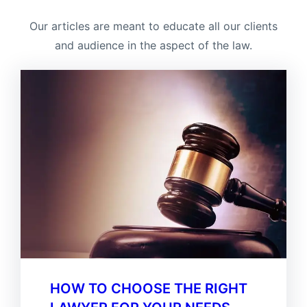
Our articles are meant to educate all our clients
and audience in the aspect of the law.
HOW TO CHOOSE THE RIGHT