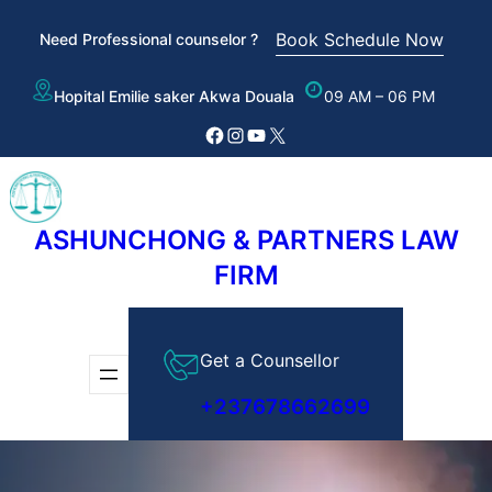
Skip
Book Schedule Now
Need Professional counselor ?
to
content
Hopital Emilie saker Akwa Douala
09 AM – 06 PM
Facebook
Instagram
YouTube
X
ASHUNCHONG & PARTNERS LAW
FIRM
Get a Counsellor
+237678662699