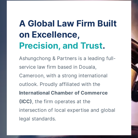
A Global Law Firm Built
on Excellence,
Precision, and Trust
.
Ashungchong & Partners is a leading full-
service law firm based in Douala,
Cameroon, with a strong international
outlook. Proudly affiliated with the
International Chamber of Commerce
(ICC)
, the firm operates at the
intersection of local expertise and global
legal standards.