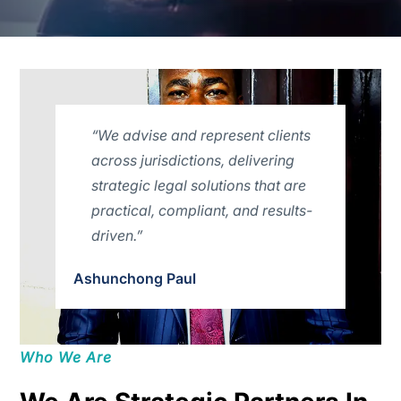
“We advise and represent clients
across jurisdictions, delivering
strategic legal solutions that are
practical, compliant, and results-
driven.”
Ashunchong Paul
Who We Are