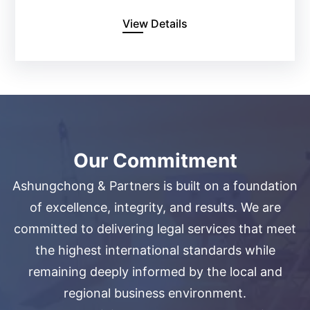
View Details
Our Commitment
Ashungchong & Partners is built on a foundation
of excellence, integrity, and results. We are
committed to delivering legal services that meet
the highest international standards while
remaining deeply informed by the local and
regional business environment.