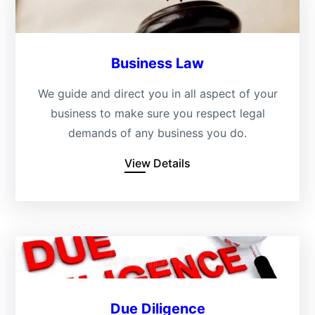
Business Law
We guide and direct you in all aspect of your
business to make sure you respect legal
demands of any business you do.
View Details
Due Diligence