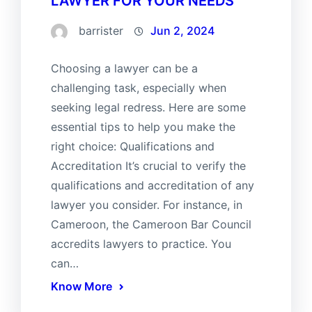
LAWYER FOR YOUR NEEDS
barrister
Jun 2, 2024
Choosing a lawyer can be a
challenging task, especially when
seeking legal redress. Here are some
essential tips to help you make the
right choice: Qualifications and
Accreditation It’s crucial to verify the
qualifications and accreditation of any
lawyer you consider. For instance, in
Cameroon, the Cameroon Bar Council
accredits lawyers to practice. You
can…
Know More