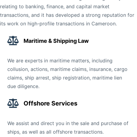
relating to banking, finance, and capital market
transactions, and it has developed a strong reputation for
its work on high-profile transactions in Cameroon.
Maritime & Shipping Law
We are experts in maritime matters, including
collusion, actions, maritime claims, insurance, cargo
claims, ship arrest, ship registration, maritime lien
due diligence.
Offshore Services
We assist and direct you in the sale and purchase of
ships, as well as all offshore transactions.