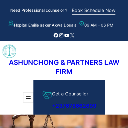
Skip
Book Schedule Now
Need Professional counselor ?
to
content
Hopital Emilie saker Akwa Douala
09 AM – 06 PM
Facebook
Instagram
YouTube
X
ASHUNCHONG & PARTNERS LAW
FIRM
Get a Counsellor
+237678662699