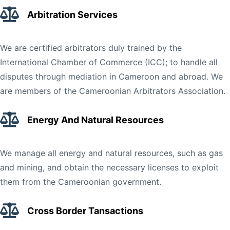
Arbitration Services
We are certified arbitrators duly trained by the
International Chamber of Commerce (ICC); to handle all
disputes through mediation in Cameroon and abroad. We
are members of the Cameroonian Arbitrators Association.
Energy And Natural Resources
We manage all energy and natural resources, such as gas
and mining, and obtain the necessary licenses to exploit
them from the Cameroonian government.
Cross Border Tansactions