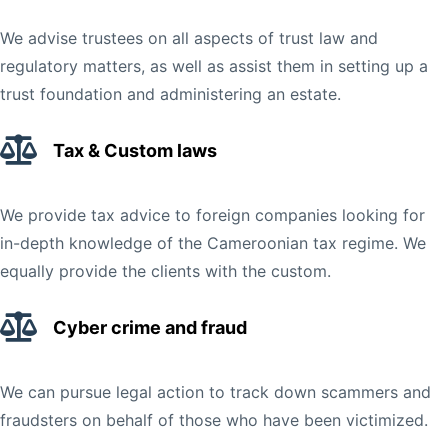
We advise trustees on all aspects of trust law and
regulatory matters, as well as assist them in setting up a
trust foundation and administering an estate.
Tax & Custom laws
We provide tax advice to foreign companies looking for
in-depth knowledge of the Cameroonian tax regime. We
equally provide the clients with the custom.
Cyber crime and fraud
We can pursue legal action to track down scammers and
fraudsters on behalf of those who have been victimized.