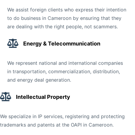
We assist foreign clients who express their intention
to do business in Cameroon by ensuring that they
are dealing with the right people, not scammers.
Energy & Telecommunication
We represent national and international companies
in transportation, commercialization, distribution,
and energy deal generation.
Intellectual Property
We specialize in IP services, registering and protecting
trademarks and patents at the OAPI in Cameroon.