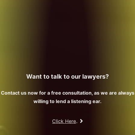
Want to talk to our lawyers?
Contact us now for a free consultation, as we are always
willing to lend a listening ear.
Click Here