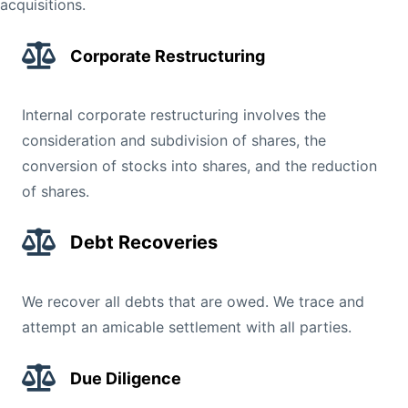
acquisitions.
Corporate Restructuring
Internal corporate restructuring involves the
consideration and subdivision of shares, the
conversion of stocks into shares, and the reduction
of shares.
Debt Recoveries
We recover all debts that are owed. We trace and
attempt an amicable settlement with all parties.
Due Diligence