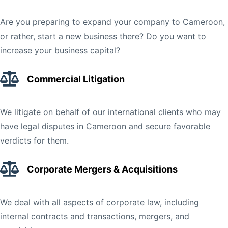
Are you preparing to expand your company to Cameroon,
or rather, start a new business there? Do you want to
increase your business capital?
Commercial Litigation
We litigate on behalf of our international clients who may
have legal disputes in Cameroon and secure favorable
verdicts for them.
Corporate Mergers & Acquisitions
We deal with all aspects of corporate law, including
internal contracts and transactions, mergers, and