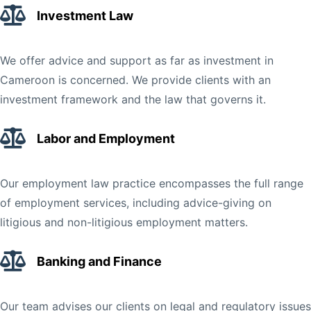
Investment Law
We offer advice and support as far as investment in
Cameroon is concerned. We provide clients with an
investment framework and the law that governs it.
Labor and Employment
Our employment law practice encompasses the full range
of employment services, including advice-giving on
litigious and non-litigious employment matters.
Banking and Finance
Our team advises our clients on legal and regulatory issues