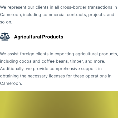
We represent our clients in all cross-border transactions in
Cameroon, including commercial contracts, projects, and
so on.
Agricultural Products
We assist foreign clients in exporting agricultural products,
including cocoa and coffee beans, timber, and more.
Additionally, we provide comprehensive support in
obtaining the necessary licenses for these operations in
Cameroon.