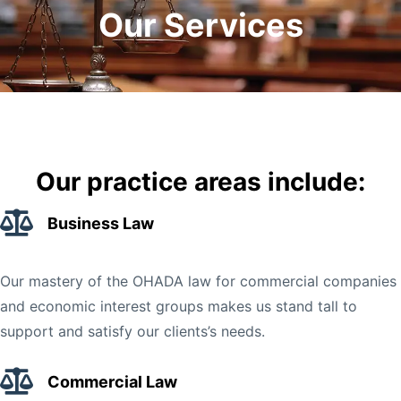
Our Services
Our practice areas include:
Business Law
Our mastery of the OHADA law for commercial companies
and economic interest groups makes us stand tall to
support and satisfy our clients’s needs.
Commercial Law