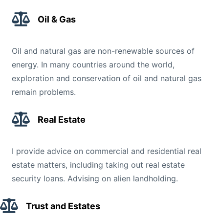
Oil & Gas
Oil and natural gas are non-renewable sources of
energy. In many countries around the world,
exploration and conservation of oil and natural gas
remain problems.
Real Estate
I provide advice on commercial and residential real
estate matters, including taking out real estate
security loans. Advising on alien landholding.
Trust and Estates