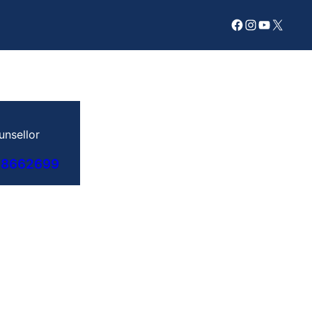
Facebook
Instagram
YouTube
X
unsellor
78662699