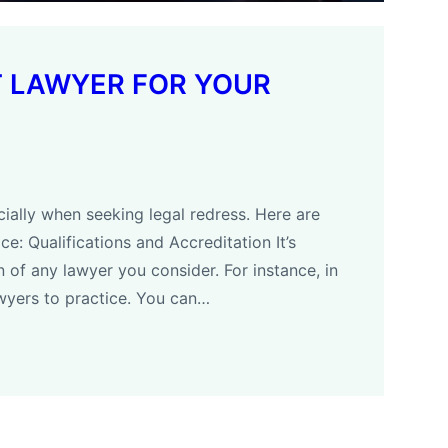
T LAWYER FOR YOUR
ially when seeking legal redress. Here are
e: Qualifications and Accreditation It’s
on of any lawyer you consider. For instance, in
wyers to practice. You can…