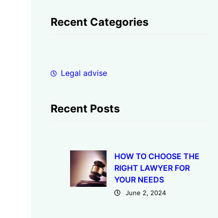
a
r
Recent Categories
c
h
Legal advise
Recent Posts
HOW TO CHOOSE THE
RIGHT LAWYER FOR
YOUR NEEDS
June 2, 2024