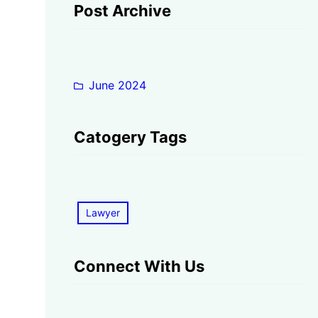
Post Archive
June 2024
Catogery Tags
Lawyer
Connect With Us