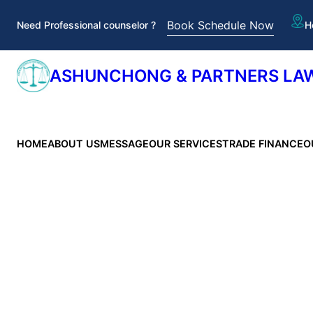
Skip
Book Schedule Now
Need Professional counselor ?
H
to
content
ASHUNCHONG & PARTNERS LAW
HOME
ABOUT US
MESSAGE
OUR SERVICES
TRADE FINANCE
O