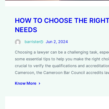
HOW TO CHOOSE THE RIGH
NEEDS
barrister
Jun 2, 2024
Choosing a lawyer can be a challenging task, espec
some essential tips to help you make the right choic
crucial to verify the qualifications and accreditati
Cameroon, the Cameroon Bar Council accredits la
Know More