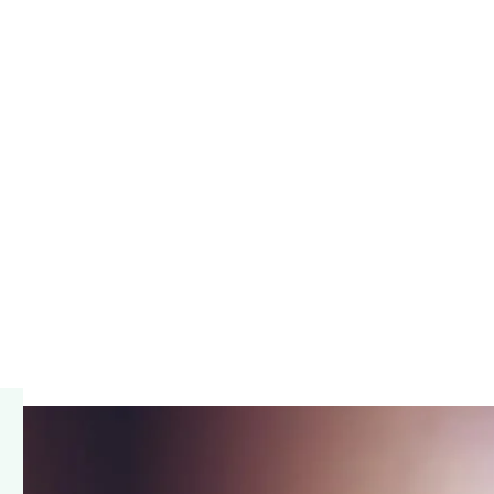
barrister