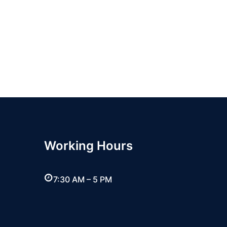
Working Hours
7:30 AM – 5 PM