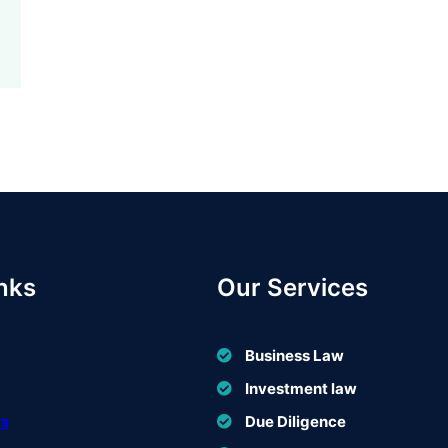
nks
Our Services
Business Law
Investment law
Us
Due Diligence