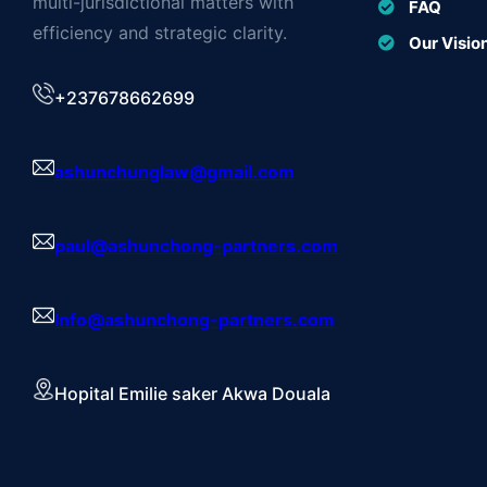
multi-jurisdictional matters with
FAQ
efficiency and strategic clarity.
Our Visio
+237678662699
ashunchunglaw@gmail.com
paul@ashunchong-partners.com
Info@ashunchong-partners.com
Hopital Emilie saker Akwa Douala