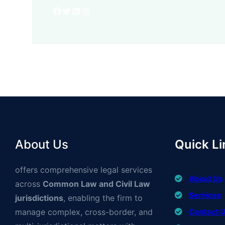
Facebook
Twitter
LinkedIn
Instagram
About Us
Quick Li
offers comprehensive legal services
About Us
across
Common Law and Civil Law
Services
jurisdictions
, enabling the firm to
manage complex, cross-border, and
Contact 