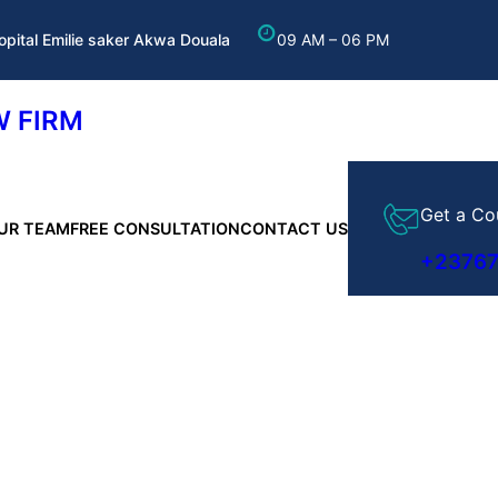
opital Emilie saker Akwa Douala
09 AM – 06 PM
 FIRM
Get a Co
UR TEAM
FREE CONSULTATION
CONTACT US
+2376