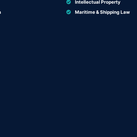
Intellectual Property
n
Maritime & Shipping Law