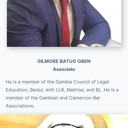
GILMORE BATUO OBEN
Associate
He is a member of the Gambia Council of Legal
Education, Banjul, with LLB, Maitrise, and BL. He is a
member of the Gambian and Cameroon Bar
Associations.