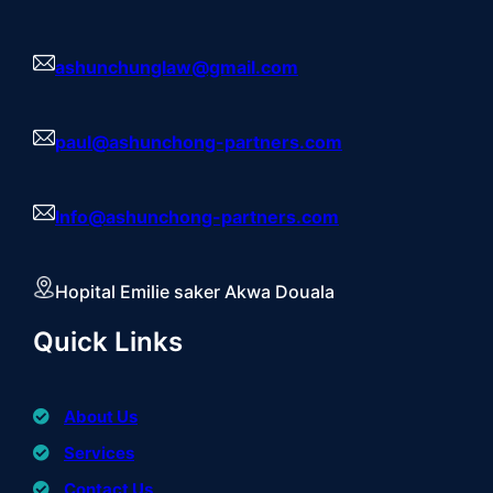
ashunchunglaw@gmail.com
paul@ashunchong-partners.com
Info@ashunchong-partners.com
Hopital Emilie saker Akwa Douala
Quick Links
About Us
Services
Contact Us