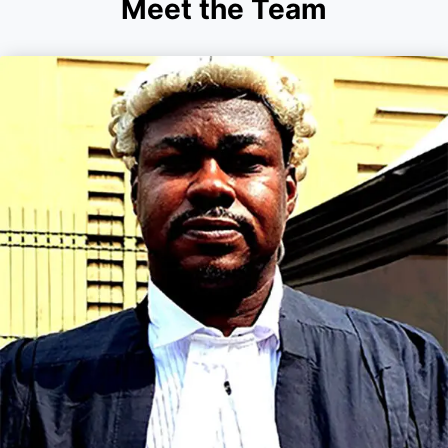
Meet the Team