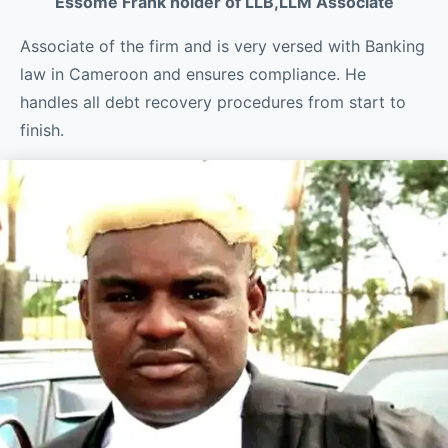
Essome Frank holder of LLB,LLM Associate
Associate of the firm and is very versed with Banking
law in Cameroon and ensures compliance. He
handles all debt recovery procedures from start to
finish.