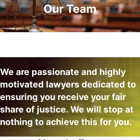
Our Team
We are passionate and highly
motivated lawyers dedicated to
ensuring you receive your fair
share of justice. We will stop at
nothing to achieve this for you.