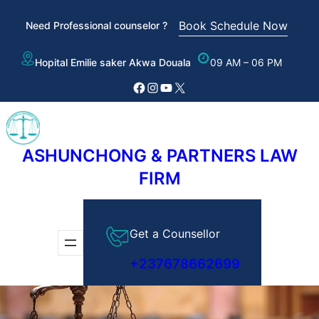
Skip
Book Schedule Now
Need Professional counselor ?
to
content
Hopital Emilie saker Akwa Douala
09 AM – 06 PM
Facebook
Instagram
YouTube
X
ASHUNCHONG & PARTNERS LAW
FIRM
Get a Counsellor
+237678662699