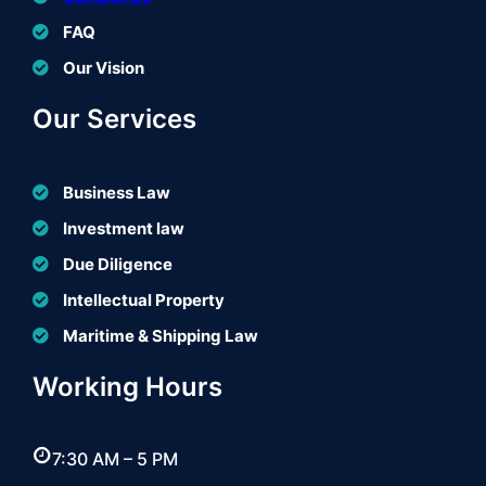
FAQ
Our Vision
Our Services
Business Law
Investment law
Due Diligence
Intellectual Property
Maritime & Shipping Law
Working Hours
7:30 AM – 5 PM