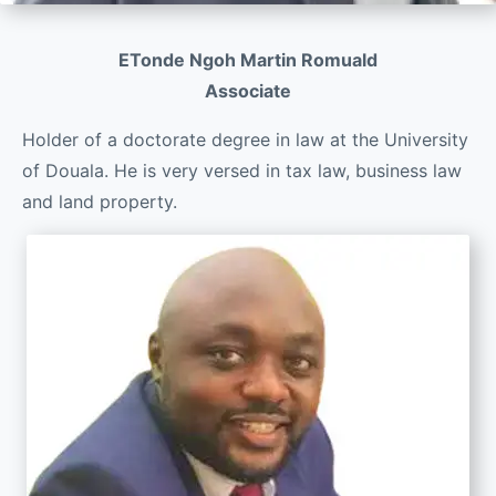
ETonde Ngoh Martin Romuald
Associate
Holder of a doctorate degree in law at the University
of Douala. He is very versed in tax law, business law
and land property.