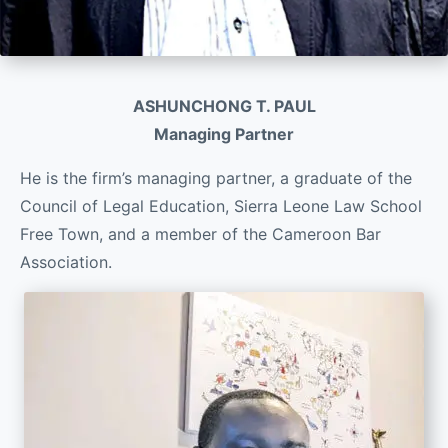
ASHUNCHONG T. PAUL
Managing Partner
He is the firm’s managing partner, a graduate of the
Council of Legal Education, Sierra Leone Law School
Free Town, and a member of the Cameroon Bar
Association.