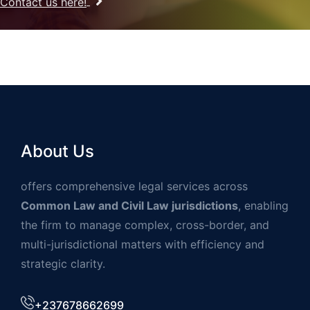
Contact us here!
About Us
offers comprehensive legal services across
Common Law and Civil Law jurisdictions
, enabling
the firm to manage complex, cross-border, and
multi-jurisdictional matters with efficiency and
strategic clarity.
+237678662699