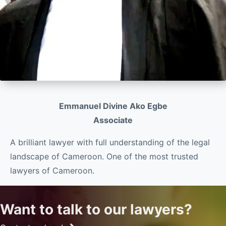
Emmanuel Divine Ako Egbe
Associate
A brilliant lawyer with full understanding of the legal
landscape of Cameroon. One of the most trusted
lawyers of Cameroon.
Want to talk to our lawyers?