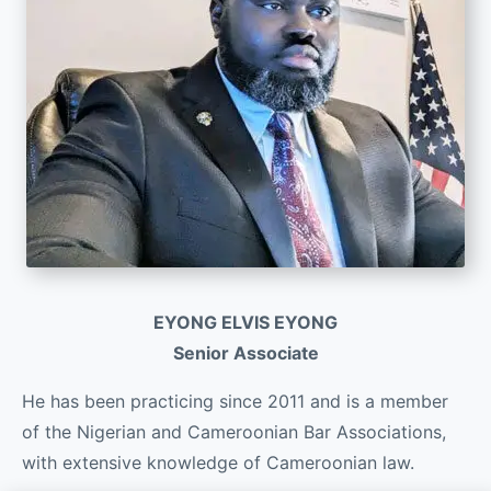
EYONG ELVIS EYONG
Senior Associate
He has been practicing since 2011 and is a member
of the Nigerian and Cameroonian Bar Associations,
with extensive knowledge of Cameroonian law.